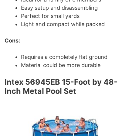
Easy setup and disassembling
Perfect for small yards
Light and compact while packed
Cons:
Requires a completely flat ground
Material could be more durable
Intex 56945EB 15-Foot by 48-
Inch Metal Pool Set