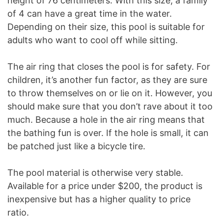
height of 76 centimeters. With this size, a family
of 4 can have a great time in the water.
Depending on their size, this pool is suitable for
adults who want to cool off while sitting.
The air ring that closes the pool is for safety. For
children, it’s another fun factor, as they are sure
to throw themselves on or lie on it. However, you
should make sure that you don’t rave about it too
much. Because a hole in the air ring means that
the bathing fun is over. If the hole is small, it can
be patched just like a bicycle tire.
The pool material is otherwise very stable.
Available for a price under $200, the product is
inexpensive but has a higher quality to price
ratio.