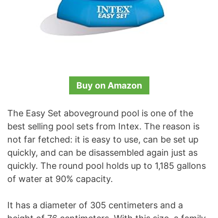
Buy on Amazon
The Easy Set aboveground pool is one of the
best selling pool sets from Intex. The reason is
not far fetched: it is easy to use, can be set up
quickly, and can be disassembled again just as
quickly. The round pool holds up to 1,185 gallons
of water at 90% capacity.
It has a diameter of 305 centimeters and a