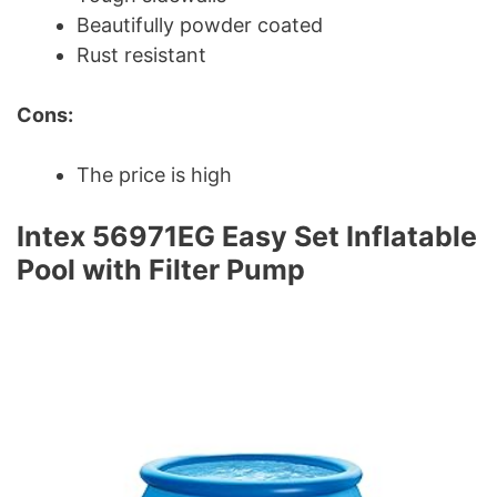
Beautifully powder coated
Rust resistant
Cons:
The price is high
Intex 56971EG Easy Set Inflatable
Pool with Filter Pump