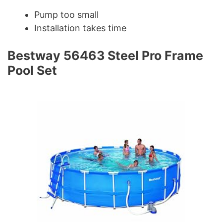
Pump too small
Installation takes time
Bestway 56463 Steel Pro Frame
Pool Set