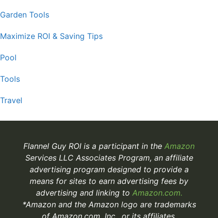
Garden Tools
Maximize ROI & Saving Tips
Pool
Tools
Travel
Flannel Guy ROI is a participant in the
Amazon
Services LLC Associates Program, an affiliate
advertising program designed to provide a
means for sites to earn advertising fees by
advertising and linking to
Amazon.com.
*Amazon and the Amazon logo are trademarks
of Amazon.com, Inc., or its affiliates.