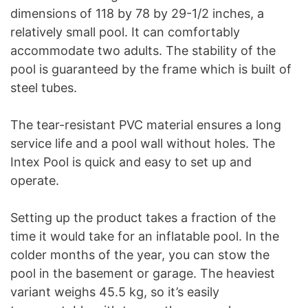
dimensions of 118 by 78 by 29-1/2 inches, a
relatively small pool. It can comfortably
accommodate two adults. The stability of the
pool is guaranteed by the frame which is built of
steel tubes.
The tear-resistant PVC material ensures a long
service life and a pool wall without holes. The
Intex Pool is quick and easy to set up and
operate.
Setting up the product takes a fraction of the
time it would take for an inflatable pool. In the
colder months of the year, you can stow the
pool in the basement or garage. The heaviest
variant weighs 45.5 kg, so it’s easily