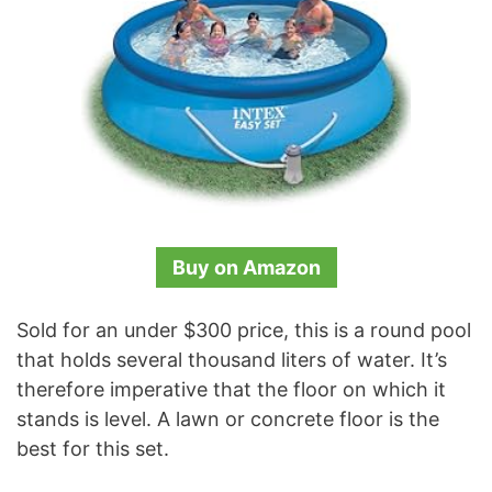
Buy on Amazon
Sold for an under $300 price, this is a round pool
that holds several thousand liters of water. It’s
therefore imperative that the floor on which it
stands is level. A lawn or concrete floor is the
best for this set.