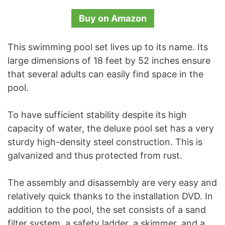
Buy on Amazon
This swimming pool set lives up to its name. Its
large dimensions of 18 feet by 52 inches ensure
that several adults can easily find space in the
pool.
To have sufficient stability despite its high
capacity of water, the deluxe pool set has a very
sturdy high-density steel construction. This is
galvanized and thus protected from rust.
The assembly and disassembly are very easy and
relatively quick thanks to the installation DVD. In
addition to the pool, the set consists of a sand
filter system, a safety ladder, a skimmer, and a