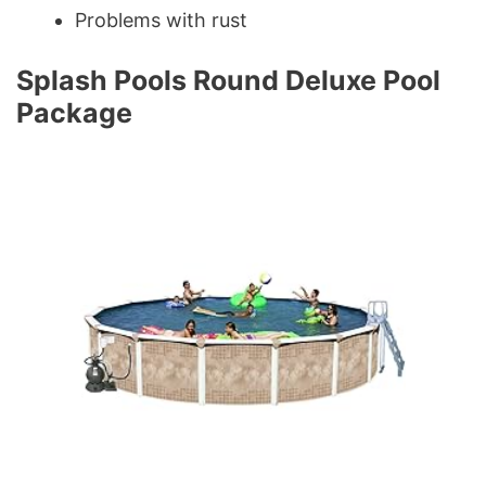
Problems with rust
Splash Pools Round Deluxe Pool
Package