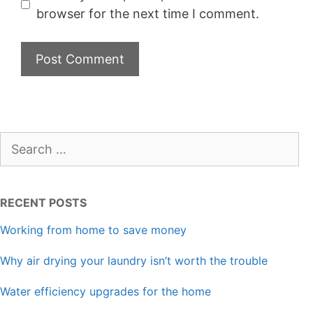
browser for the next time I comment.
Search
for:
RECENT POSTS
Working from home to save money
Why air drying your laundry isn’t worth the trouble
Water efficiency upgrades for the home