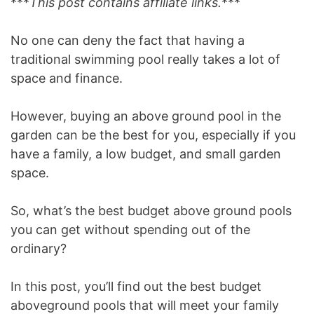
***
This post contains affiliate links.
***
No one can deny the fact that having a
traditional swimming pool really takes a lot of
space and finance.
However, buying an above ground pool in the
garden can be the best for you, especially if you
have a family, a low budget, and small garden
space.
So, what’s the best budget above ground pools
you can get without spending out of the
ordinary?
In this post, you’ll find out the best budget
aboveground pools that will meet your family