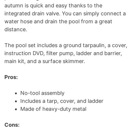
autumn is quick and easy thanks to the
integrated drain valve. You can simply connect a
water hose and drain the pool from a great
distance.
The pool set includes a ground tarpaulin, a cover,
instruction DVD, filter pump, ladder and barrier,
main kit, and a surface skimmer.
Pros:
No-tool assembly
Includes a tarp, cover, and ladder
Made of heavy-duty metal
Cons: