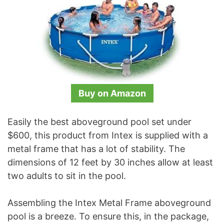
Buy on Amazon
Easily the best aboveground pool set under
$600, this product from Intex is supplied with a
metal frame that has a lot of stability. The
dimensions of 12 feet by 30 inches allow at least
two adults to sit in the pool.
Assembling the Intex Metal Frame aboveground
pool is a breeze. To ensure this, in the package,