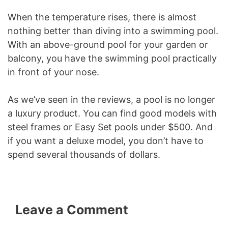
When the temperature rises, there is almost
nothing better than diving into a swimming pool.
With an above-ground pool for your garden or
balcony, you have the swimming pool practically
in front of your nose.
As we’ve seen in the reviews, a pool is no longer
a luxury product. You can find good models with
steel frames or Easy Set pools under $500. And
if you want a deluxe model, you don’t have to
spend several thousands of dollars.
Leave a Comment