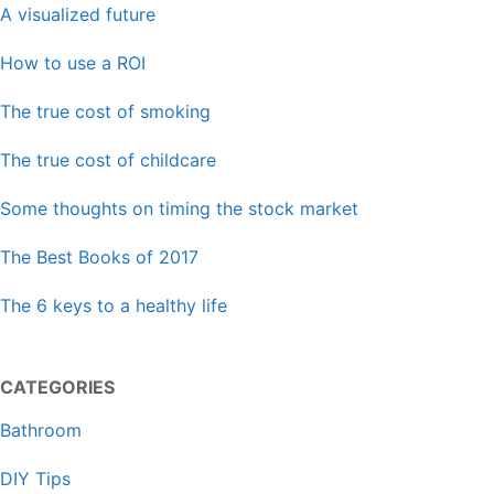
A visualized future
How to use a ROI
The true cost of smoking
The true cost of childcare
Some thoughts on timing the stock market
The Best Books of 2017
The 6 keys to a healthy life
CATEGORIES
Bathroom
DIY Tips