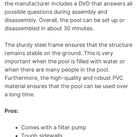
the manufacturer includes a DVD that answers all
possible questions during assembly and
disassembly. Overall, the pool can be set up or
disassembled in about 30 minutes.
The sturdy steel frame ensures that the structure
remains stable on the ground. This is very
important when the pool is filled with water or
when there are many people in the pool.
Furthermore, the high-quality and robust PVC
material ensures that the pool can be used over
a long time.
Pros:
Comes with a filter pump
Tough sidewalls