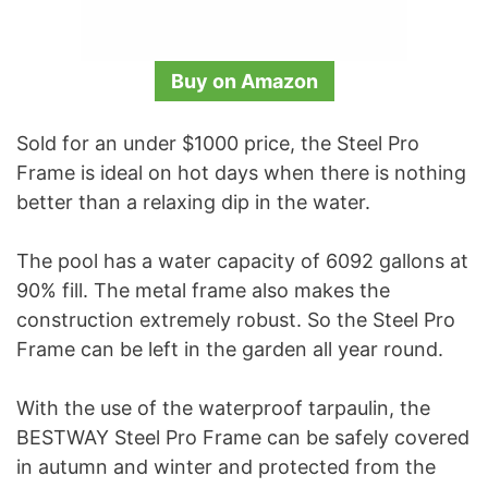
Buy on Amazon
Sold for an under $1000 price, the Steel Pro
Frame is ideal on hot days when there is nothing
better than a relaxing dip in the water.
The pool has a water capacity of 6092 gallons at
90% fill. The metal frame also makes the
construction extremely robust. So the Steel Pro
Frame can be left in the garden all year round.
With the use of the waterproof tarpaulin, the
BESTWAY Steel Pro Frame can be safely covered
in autumn and winter and protected from the