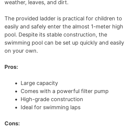
weather, leaves, and dirt.
The provided ladder is practical for children to
easily and safely enter the almost 1-meter high
pool. Despite its stable construction, the
swimming pool can be set up quickly and easily
on your own.
Pros:
Large capacity
Comes with a powerful filter pump
High-grade construction
Ideal for swimming laps
Cons: