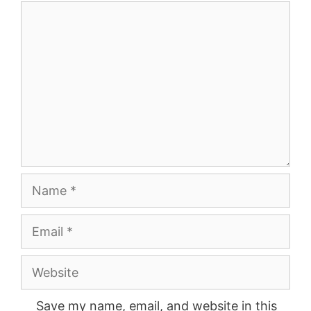
Comment
Name
Email
Website
Save my name, email, and website in this