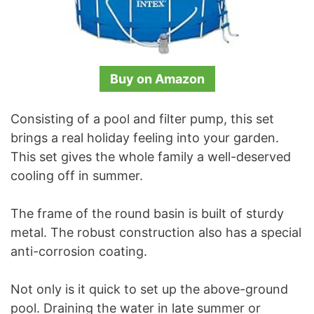
Buy on Amazon
Consisting of a pool and filter pump, this set
brings a real holiday feeling into your garden.
This set gives the whole family a well-deserved
cooling off in summer.
The frame of the round basin is built of sturdy
metal. The robust construction also has a special
anti-corrosion coating.
Not only is it quick to set up the above-ground
pool. Draining the water in late summer or