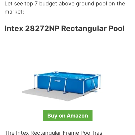
Let see top 7 budget above ground pool on the
market:
Intex 28272NP Rectangular Pool
Buy on Amazon
The Intex Rectangular Frame Pool has