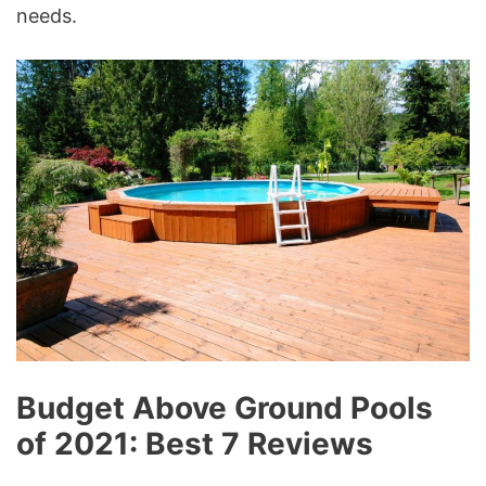
needs.
Budget Above Ground Pools
of 2021: Best 7 Reviews