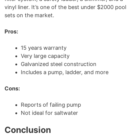
vinyl liner. It’s one of the best under $2000 pool
sets on the market.
Pros:
15 years warranty
Very large capacity
Galvanized steel construction
Includes a pump, ladder, and more
Cons:
Reports of failing pump
Not ideal for saltwater
Conclusion