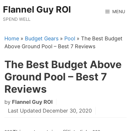
Skip
Flannel Guy ROI
to
MENU
content
SPEND WELL
Home
»
Budget Gears
»
Pool
»
The Best Budget
Above Ground Pool – Best 7 Reviews
The Best Budget Above
Ground Pool – Best 7
Reviews
by
Flannel Guy ROI
Last Updated December 30, 2020