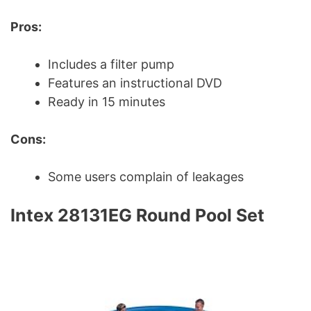
Pros:
Includes a filter pump
Features an instructional DVD
Ready in 15 minutes
Cons:
Some users complain of leakages
Intex 28131EG Round Pool Set