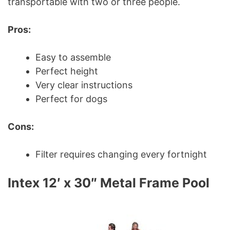
transportable with two or three people.
Pros:
Easy to assemble
Perfect height
Very clear instructions
Perfect for dogs
Cons:
Filter requires changing every fortnight
Intex 12′ x 30″ Metal Frame Pool