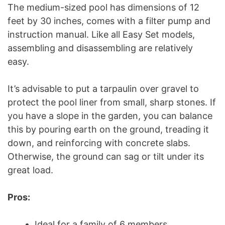
The medium-sized pool has dimensions of 12
feet by 30 inches, comes with a filter pump and
instruction manual. Like all Easy Set models,
assembling and disassembling are relatively
easy.
It’s advisable to put a tarpaulin over gravel to
protect the pool liner from small, sharp stones. If
you have a slope in the garden, you can balance
this by pouring earth on the ground, treading it
down, and reinforcing with concrete slabs.
Otherwise, the ground can sag or tilt under its
great load.
Pros:
Ideal for a family of 6 members