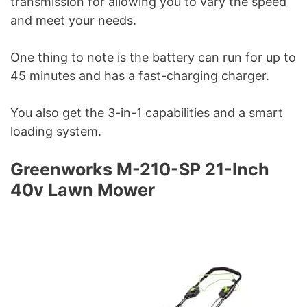
transmission for allowing you to vary the speed
and meet your needs.
One thing to note is the battery can run for up to
45 minutes and has a fast-charging charger.
You also get the 3-in-1 capabilities and a smart
loading system.
Greenworks M-210-SP 21-Inch
40v Lawn Mower