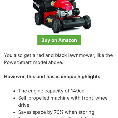
Buy on Amazon
You also get a red and black lawnmower, like the
PowerSmart model above.
However, this unit has is unique highlights:
The engine capacity of 149cc
Self-propelled machine with front-wheel
drive
Saves space by 70% when storing