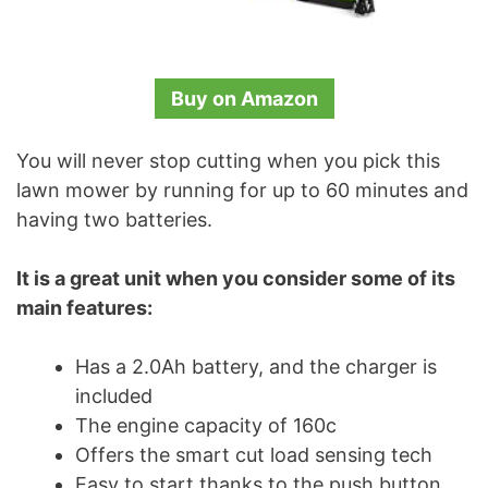
Buy on Amazon
You will never stop cutting when you pick this
lawn mower by running for up to 60 minutes and
having two batteries.
It is a great unit when you consider some of its
main features:
Has a 2.0Ah battery, and the charger is
included
The engine capacity of 160c
Offers the smart cut load sensing tech
Easy to start thanks to the push button