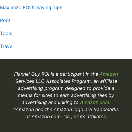
Maximize ROI & Saving Tips
Pool
Tools
Travel
Flannel Guy ROI is a participant in the
Amazon
Services LLC Associates Program, an affiliate
advertising program designed to provide a
means for sites to earn advertising fees by
advertising and linking to
Amazon.com.
*Amazon and the Amazon logo are trademarks
of Amazon.com, Inc., or its affiliates.