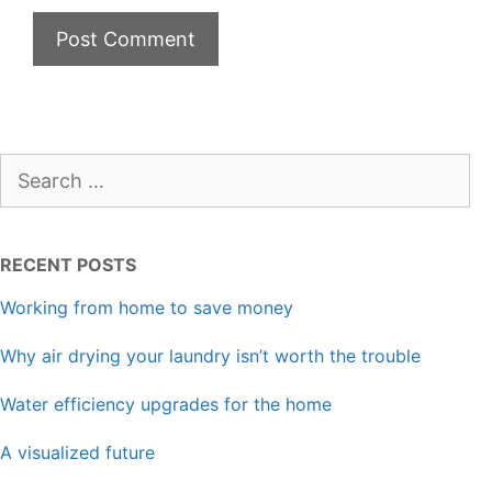
Search
for:
RECENT POSTS
Working from home to save money
Why air drying your laundry isn’t worth the trouble
Water efficiency upgrades for the home
A visualized future