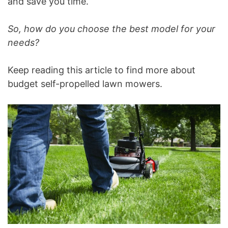
and save you time.
So, how do you choose the best model for your
needs?
Keep reading this article to find more about
budget self-propelled lawn mowers.