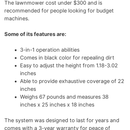
The lawnmower cost under $300 and is
recommended for people looking for budget
machines.
Some of its features are:
3-in-1 operation abilities
Comes in black color for repealing dirt
Easy to adjust the height from 1.18-3.02
inches
Able to provide exhaustive coverage of 22
inches
Weighs 67 pounds and measures 38
inches x 25 inches x 18 inches
The system was designed to last for years and
comes with a 3-year warranty for peace of