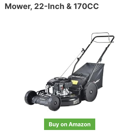
Mower, 22-Inch & 170CC
Buy on Amazon