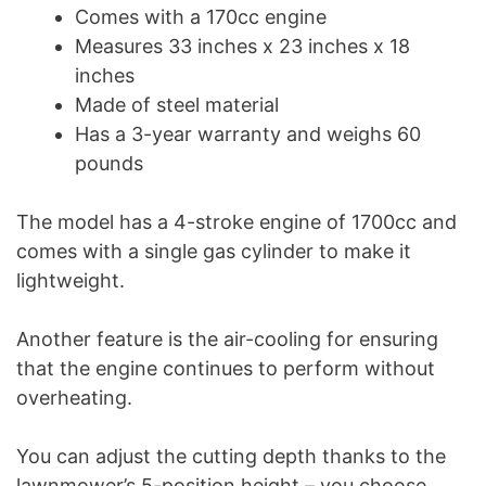
Comes with a 170cc engine
Measures 33 inches x 23 inches x 18
inches
Made of steel material
Has a 3-year warranty and weighs 60
pounds
The model has a 4-stroke engine of 1700cc and
comes with a single gas cylinder to make it
lightweight.
Another feature is the air-cooling for ensuring
that the engine continues to perform without
overheating.
You can adjust the cutting depth thanks to the
lawnmower’s 5-position height – you choose