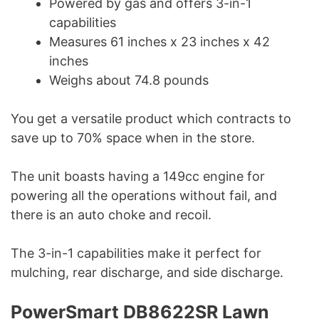
Powered by gas and offers 3-in-1
capabilities
Measures 61 inches x 23 inches x 42
inches
Weighs about 74.8 pounds
You get a versatile product which contracts to
save up to 70% space when in the store.
The unit boasts having a 149cc engine for
powering all the operations without fail, and
there is an auto choke and recoil.
The 3-in-1 capabilities make it perfect for
mulching, rear discharge, and side discharge.
PowerSmart DB8622SR Lawn