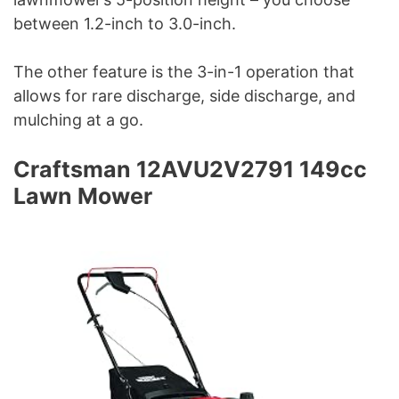
between 1.2-inch to 3.0-inch.
The other feature is the 3-in-1 operation that
allows for rare discharge, side discharge, and
mulching at a go.
Craftsman 12AVU2V2791 149cc
Lawn Mower