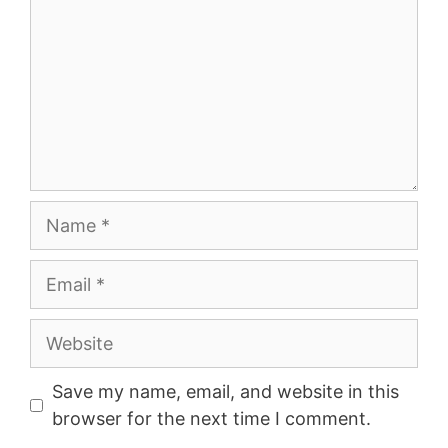
Name
Email
Website
Save my name, email, and website in this
browser for the next time I comment.