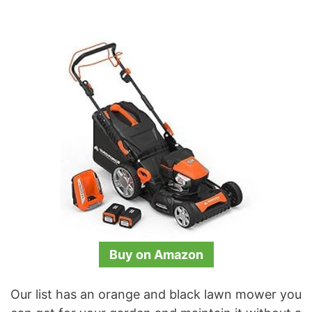
Buy on Amazon
Our list has an orange and black lawn mower you