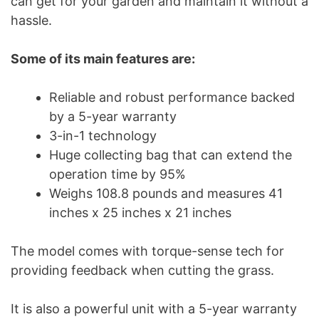
can get for your garden and maintain it without a
hassle.
Some of its main features are:
Reliable and robust performance backed
by a 5-year warranty
3-in-1 technology
Huge collecting bag that can extend the
operation time by 95%
Weighs 108.8 pounds and measures 41
inches x 25 inches x 21 inches
The model comes with torque-sense tech for
providing feedback when cutting the grass.
It is also a powerful unit with a 5-year warranty