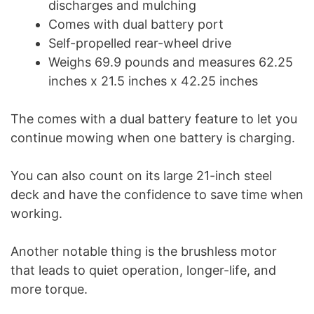
discharges and mulching
Comes with dual battery port
Self-propelled rear-wheel drive
Weighs 69.9 pounds and measures 62.25
inches x 21.5 inches x 42.25 inches
The comes with a dual battery feature to let you
continue mowing when one battery is charging.
You can also count on its large 21-inch steel
deck and have the confidence to save time when
working.
Another notable thing is the brushless motor
that leads to quiet operation, longer-life, and
more torque.