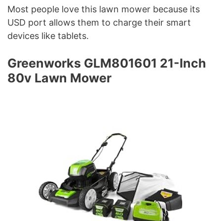
Most people love this lawn mower because its
USD port allows them to charge their smart
devices like tablets.
Greenworks GLM801601 21-Inch
80v Lawn Mower