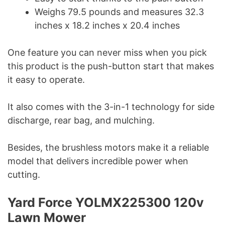
Weighs 79.5 pounds and measures 32.3
inches x 18.2 inches x 20.4 inches
One feature you can never miss when you pick
this product is the push-button start that makes
it easy to operate.
It also comes with the 3-in-1 technology for side
discharge, rear bag, and mulching.
Besides, the brushless motors make it a reliable
model that delivers incredible power when
cutting.
Yard Force YOLMX225300 120v
Lawn Mower