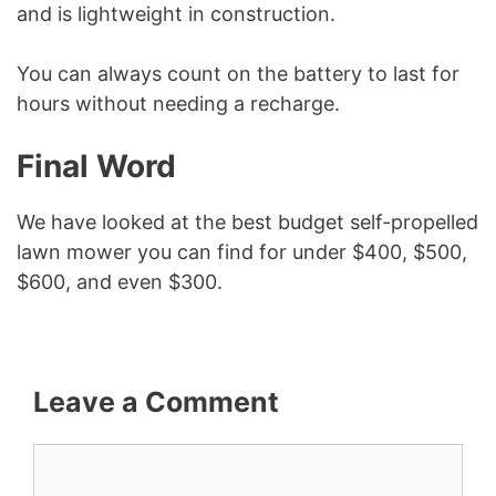
and is lightweight in construction.
You can always count on the battery to last for
hours without needing a recharge.
Final Word
We have looked at the best budget self-propelled
lawn mower you can find for under $400, $500,
$600, and even $300.
Leave a Comment
Comment