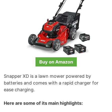
Buy on Amazon
Snapper XD is a lawn mower powered by
batteries and comes with a rapid charger for
ease charging.
Here are some of its main highlights: