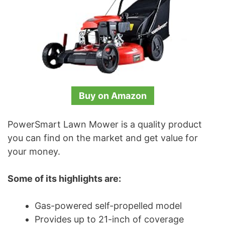
Buy on Amazon
PowerSmart Lawn Mower is a quality product
you can find on the market and get value for
your money.
Some of its highlights are:
Gas-powered self-propelled model
Provides up to 21-inch of coverage