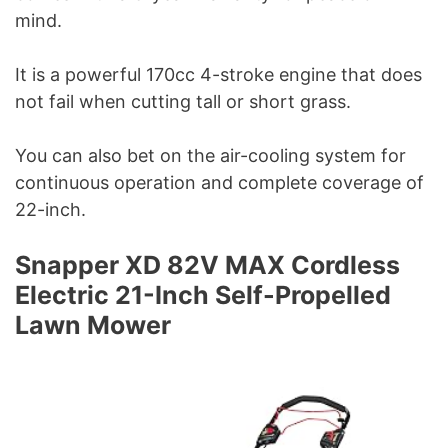
mind.
It is a powerful 170cc 4-stroke engine that does
not fail when cutting tall or short grass.
You can also bet on the air-cooling system for
continuous operation and complete coverage of
22-inch.
Snapper XD 82V MAX Cordless
Electric 21-Inch Self-Propelled
Lawn Mower