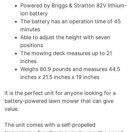
Powered by Briggs & Stratton 82V lithium-
ion battery
The battery has an operation time of 45
minutes
Able to adjust the height with seven
positions
The mowing deck measures up to 21
inches
Weighs 80.9 pounds and measures 44.5
inches x 21.5 inches x 19 inches
It is the perfect unit for anyone looking for a
battery-powered lawn mower that can give
value.
The unit comes with a self-propelled