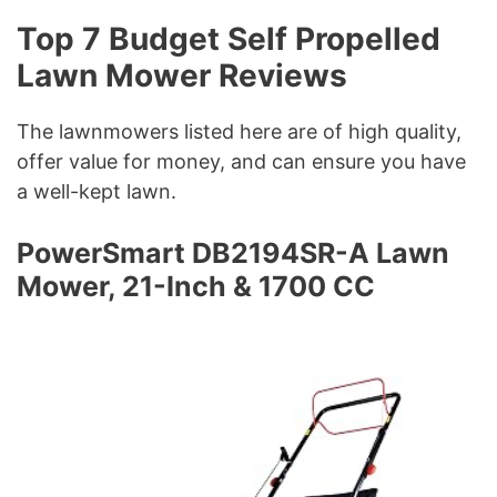
Top 7 Budget Self Propelled
Lawn Mower Reviews
The lawnmowers listed here are of high quality,
offer value for money, and can ensure you have
a well-kept lawn.
PowerSmart DB2194SR-A Lawn
Mower, 21-Inch & 1700 CC