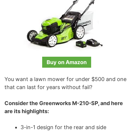
Buy on Amazon
You want a lawn mower for under $500 and one
that can last for years without fail?
Consider the Greenworks M-210-SP, and here
are its highlights:
3-in-1 design for the rear and side