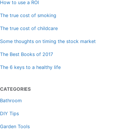
How to use a ROI
The true cost of smoking
The true cost of childcare
Some thoughts on timing the stock market
The Best Books of 2017
The 6 keys to a healthy life
CATEGORIES
Bathroom
DIY Tips
Garden Tools