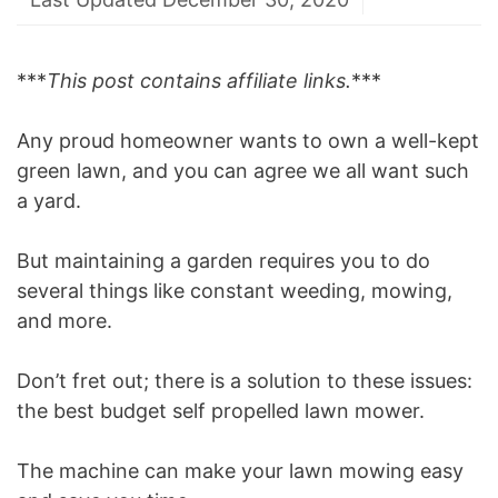
***
This post contains affiliate links.
***
Any proud homeowner wants to own a well-kept
green lawn, and you can agree we all want such
a yard.
But maintaining a garden requires you to do
several things like constant weeding, mowing,
and more.
Don’t fret out; there is a solution to these issues:
the best budget self propelled lawn mower.
The machine can make your lawn mowing easy