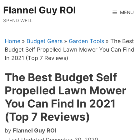
Skip
Flannel Guy ROI
to
MENU
content
SPEND WELL
Home
»
Budget Gears
»
Garden Tools
»
The Best
Budget Self Propelled Lawn Mower You Can Find
In 2021 (Top 7 Reviews)
The Best Budget Self
Propelled Lawn Mower
You Can Find In 2021
(Top 7 Reviews)
by
Flannel Guy ROI
Last Updated December 30, 2020