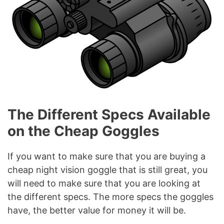
The Different Specs Available
on the Cheap Goggles
If you want to make sure that you are buying a
cheap night vision goggle that is still great, you
will need to make sure that you are looking at
the different specs. The more specs the goggles
have, the better value for money it will be.