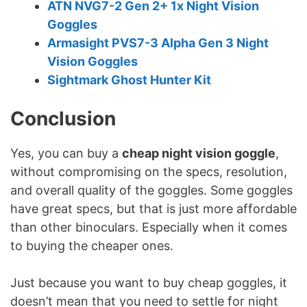
ATN NVG7-2 Gen 2+ 1x Night Vision
Goggles
Armasight PVS7-3 Alpha Gen 3 Night
Vision Goggles
Sightmark Ghost Hunter Kit
Conclusion
Yes, you can buy a
cheap night vision goggle
,
without compromising on the specs, resolution,
and overall quality of the goggles. Some goggles
have great specs, but that is just more affordable
than other binoculars. Especially when it comes
to buying the cheaper ones.
Just because you want to buy cheap goggles, it
doesn’t mean that you need to settle for night