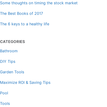
Some thoughts on timing the stock market
The Best Books of 2017
The 6 keys to a healthy life
CATEGORIES
Bathroom
DIY Tips
Garden Tools
Maximize ROI & Saving Tips
Pool
Tools