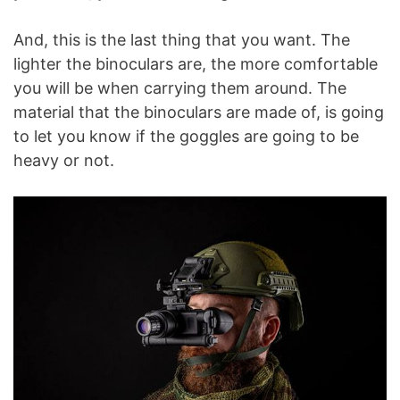
And, this is the last thing that you want. The
lighter the binoculars are, the more comfortable
you will be when carrying them around. The
material that the binoculars are made of, is going
to let you know if the goggles are going to be
heavy or not.