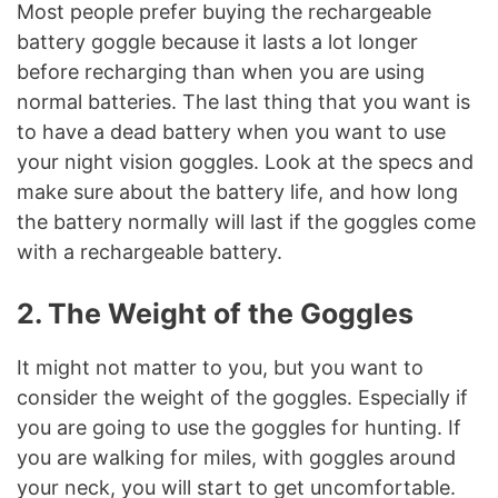
Most people prefer buying the rechargeable
battery goggle because it lasts a lot longer
before recharging than when you are using
normal batteries. The last thing that you want is
to have a dead battery when you want to use
your night vision goggles. Look at the specs and
make sure about the battery life, and how long
the battery normally will last if the goggles come
with a rechargeable battery.
2. The Weight of the Goggles
It might not matter to you, but you want to
consider the weight of the goggles. Especially if
you are going to use the goggles for hunting. If
you are walking for miles, with goggles around
your neck, you will start to get uncomfortable.