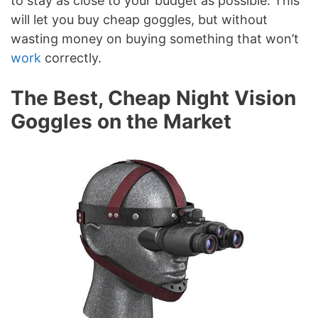
to stay as close to your budget as possible. This
will let you buy cheap goggles, but without
wasting money on buying something that won’t
work
correctly.
The Best, Cheap Night Vision
Goggles on the Market