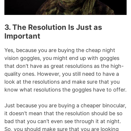
3. The Resolution Is Just as
Important
Yes, because you are buying the cheap night
vision goggles, you might end up with goggles
that don’t have as great resolutions as the high-
quality ones. However, you still need to have a
look at the resolutions and make sure that you
know what resolutions the goggles have to offer.
Just because you are buying a cheaper binocular,
it doesn’t mean that the resolution should be so
bad that you can’t even see through it at night.
So, you should make sure that you are looking