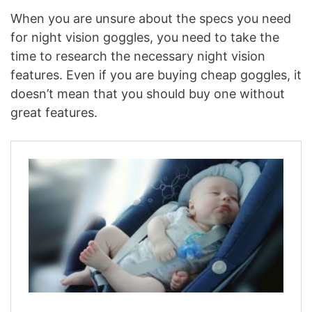
When you are unsure about the specs you need
for night vision goggles, you need to take the
time to research the necessary night vision
features. Even if you are buying cheap goggles, it
doesn’t mean that you should buy one without
great features.