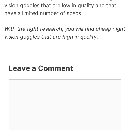
vision goggles that are low in quality and that
have a limited number of specs.
With the right research, you will find cheap night
vision goggles that are high in quality
.
Leave a Comment
Comment