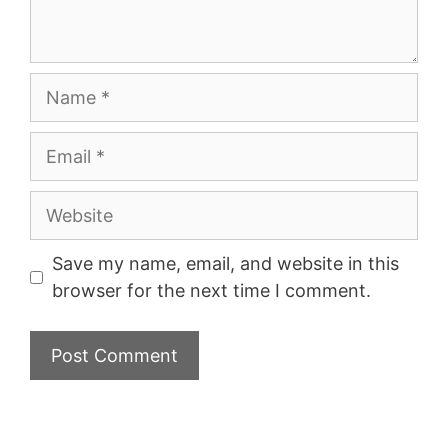
Name
Email
Website
Save my name, email, and website in this
browser for the next time I comment.