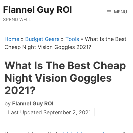
Skip
Flannel Guy ROI
to
MENU
content
SPEND WELL
Home
»
Budget Gears
»
Tools
»
What Is the Best
Cheap Night Vision Goggles 2021?
What Is The Best Cheap
Night Vision Goggles
2021?
by
Flannel Guy ROI
Last Updated September 2, 2021