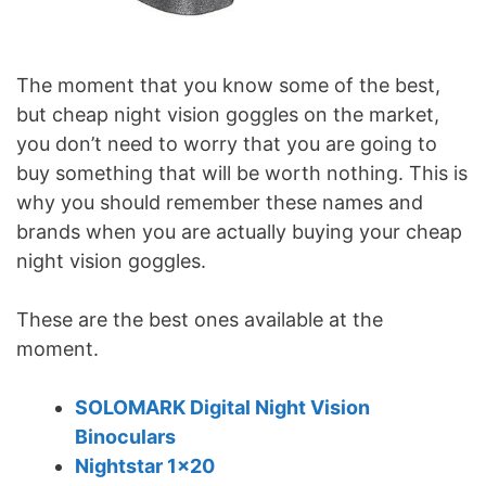
The moment that you know some of the best,
but cheap night vision goggles on the market,
you don’t need to worry that you are going to
buy something that will be worth nothing. This is
why you should remember these names and
brands when you are actually buying your cheap
night vision goggles.
These are the best ones available at the
moment.
SOLOMARK Digital Night Vision
Binoculars
Nightstar 1×20