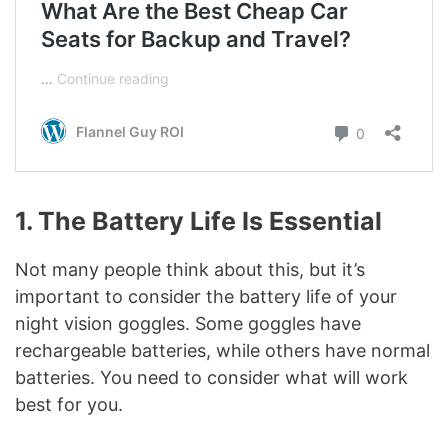
1.
The Battery Life Is Essential
Not many people think about this, but it’s
important to consider the battery life of your
night vision goggles. Some goggles have
rechargeable batteries, while others have normal
batteries. You need to consider what will work
best for you.