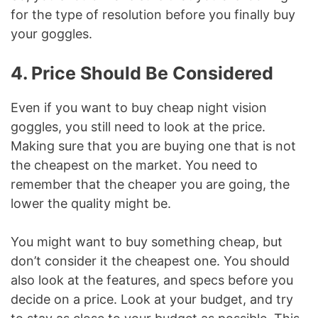
for the type of resolution before you finally buy
your goggles.
4. Price Should Be Considered
Even if you want to buy cheap night vision
goggles, you still need to look at the price.
Making sure that you are buying one that is not
the cheapest on the market. You need to
remember that the cheaper you are going, the
lower the quality might be.
You might want to buy something cheap, but
don’t consider it the cheapest one. You should
also look at the features, and specs before you
decide on a price. Look at your budget, and try