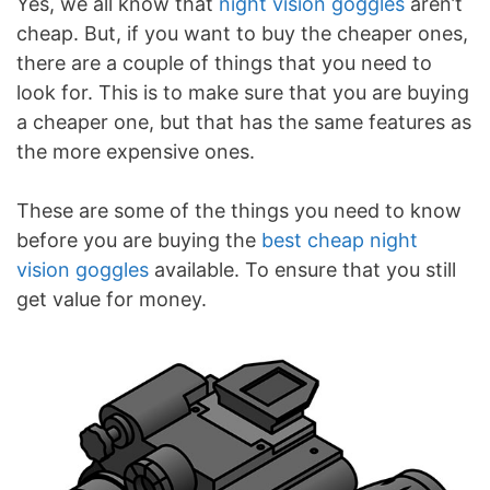
Yes, we all know that
night vision goggles
aren’t
cheap. But, if you want to buy the cheaper ones,
there are a couple of things that you need to
look for. This is to make sure that you are buying
a cheaper one, but that has the same features as
the more expensive ones.
These are some of the things you need to know
before you are buying the
best cheap night
vision goggles
available. To ensure that you still
get value for money.