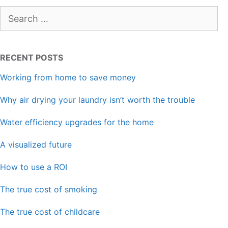
Search
for:
RECENT POSTS
Working from home to save money
Why air drying your laundry isn’t worth the trouble
Water efficiency upgrades for the home
A visualized future
How to use a ROI
The true cost of smoking
The true cost of childcare