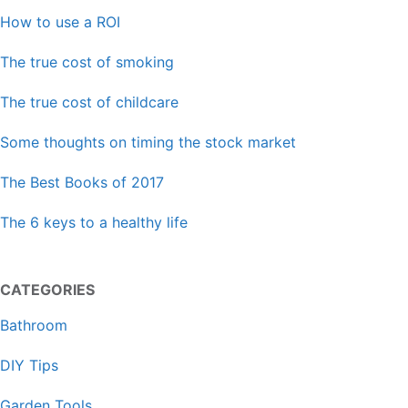
How to use a ROI
The true cost of smoking
The true cost of childcare
Some thoughts on timing the stock market
The Best Books of 2017
The 6 keys to a healthy life
CATEGORIES
Bathroom
DIY Tips
Garden Tools