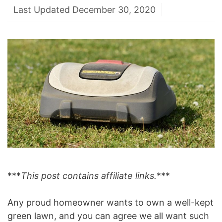
Last Updated December 30, 2020
***
This post contains affiliate links.
***
Any proud homeowner wants to own a well-kept
green lawn, and you can agree we all want such