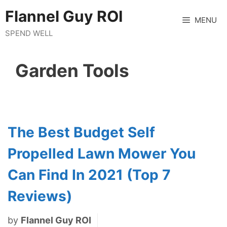
Skip
Flannel Guy ROI
to
MENU
content
SPEND WELL
Garden Tools
The Best Budget Self
Propelled Lawn Mower You
Can Find In 2021 (Top 7
Reviews)
by
Flannel Guy ROI