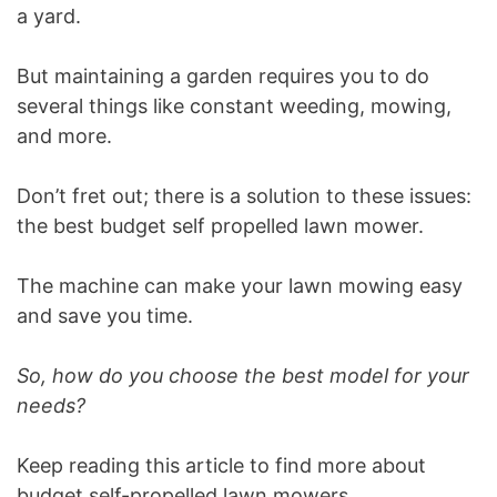
a yard.
But maintaining a garden requires you to do
several things like constant weeding, mowing,
and more.
Don’t fret out; there is a solution to these issues:
the best budget self propelled lawn mower.
The machine can make your lawn mowing easy
and save you time.
So, how do you choose the best model for your
needs?
Keep reading this article to find more about
budget self-propelled lawn mowers.