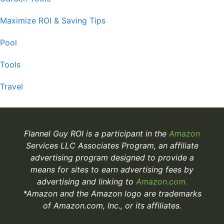
Maximize ROI & Saving Tips
Pool
Tools
Travel
Flannel Guy ROI is a participant in the
Amazon
Services LLC Associates Program, an affiliate
advertising program designed to provide a
means for sites to earn advertising fees by
advertising and linking to
Amazon.com.
*Amazon and the Amazon logo are trademarks
of Amazon.com, Inc., or its affiliates.