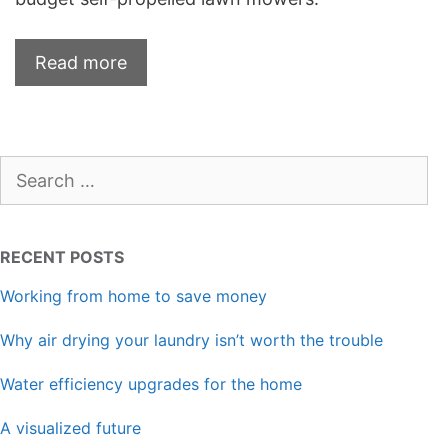
Read more
Search
for:
RECENT POSTS
Working from home to save money
Why air drying your laundry isn’t worth the trouble
Water efficiency upgrades for the home
A visualized future