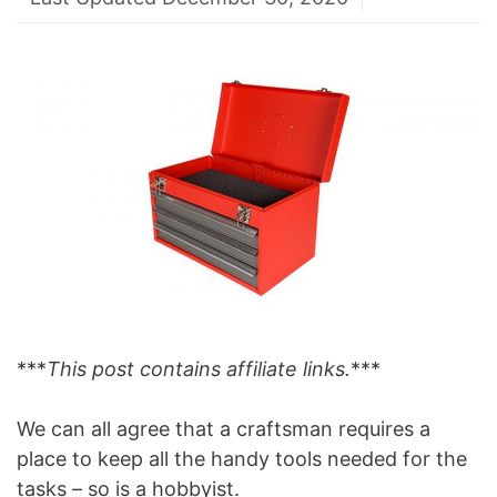
***
This post contains affiliate links.
***
We can all agree that a craftsman requires a
place to keep all the handy tools needed for the
tasks – so is a hobbyist.