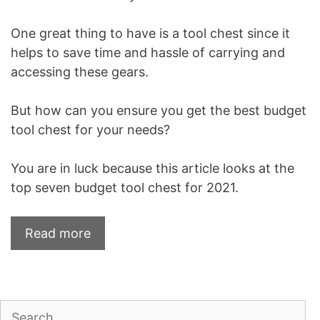
One great thing to have is a tool chest since it
helps to save time and hassle of carrying and
accessing these gears.
But how can you ensure you get the best budget
tool chest for your needs?
You are in luck because this article looks at the
top seven budget tool chest for 2021.
Read more
Search