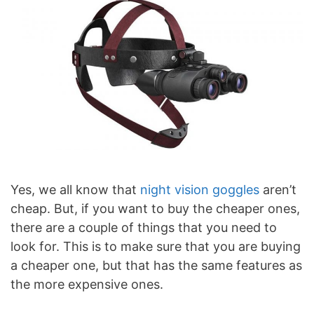
Yes, we all know that
night vision goggles
aren’t
cheap. But, if you want to buy the cheaper ones,
there are a couple of things that you need to
look for. This is to make sure that you are buying
a cheaper one, but that has the same features as
the more expensive ones.