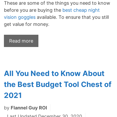
These are some of the things you need to know
before you are buying the
best cheap night
vision goggles
available. To ensure that you still
get value for money.
Read more
All You Need to Know About
the Best Budget Tool Chest of
2021
by
Flannel Guy ROI
Last Updated December 30, 2020