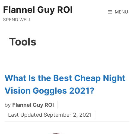
Skip
Flannel Guy ROI
to
MENU
content
SPEND WELL
Tools
What Is the Best Cheap Night
Vision Goggles 2021?
by
Flannel Guy ROI
Last Updated September 2, 2021