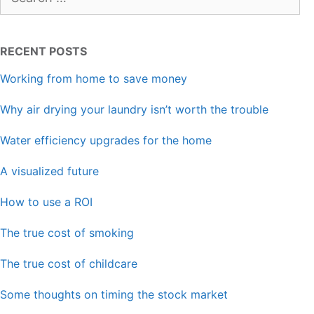
for:
RECENT POSTS
Working from home to save money
Why air drying your laundry isn’t worth the trouble
Water efficiency upgrades for the home
A visualized future
How to use a ROI
The true cost of smoking
The true cost of childcare
Some thoughts on timing the stock market