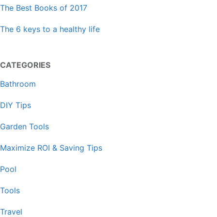
The Best Books of 2017
The 6 keys to a healthy life
CATEGORIES
Bathroom
DIY Tips
Garden Tools
Maximize ROI & Saving Tips
Pool
Tools
Travel