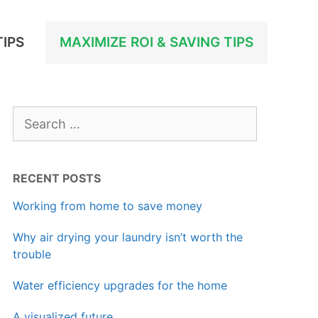
TIPS
MAXIMIZE ROI & SAVING TIPS
Search
for:
RECENT POSTS
Working from home to save money
Why air drying your laundry isn’t worth the
trouble
Water efficiency upgrades for the home
A visualized future