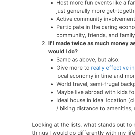
Host more fun events like a fa
just generally more get-togeth
Active community involvemen
Participate in the caring econ
community, friends, and family
If I made twice as much money as
would I do?
Same as above, but also:
Give more to
really effective i
local economy in time and mon
World travel, semi-frugal back
Maybe live abroad with kids fo
Ideal house in ideal location (
/ biking distance to amenities, 
Looking at the lists, what stands out to
things I would do differently with my lif