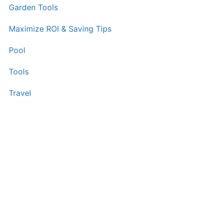
Garden Tools
Maximize ROI & Saving Tips
Pool
Tools
Travel