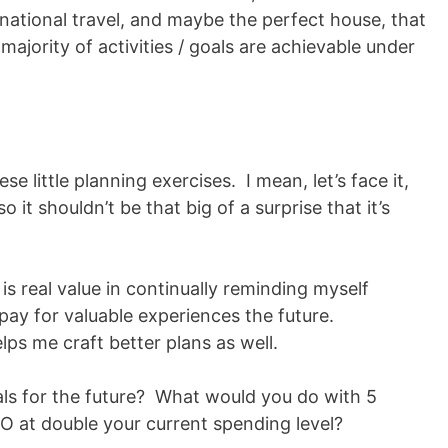
national travel, and maybe the perfect house, that
ajority of activities / goals are achievable under
hese little planning exercises. I mean, let’s face it,
o it shouldn’t be that big of a surprise that it’s
 is real value in continually reminding myself
 pay for valuable experiences the future.
lps me craft better plans as well.
als for the future? What would you do with 5
TO at double your current spending level?