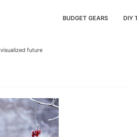
BUDGET GEARS
DIY 
 visualized future