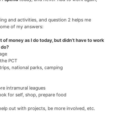
ding and activities, and question 2 helps me
e some of my answers:
 of money as I do today, but didn’t have to work
I do?
tage
s the PCT
trips, national parks, camping
e intramural leagues
ook for self, shop, prepare food
 help out with projects, be more involved, etc.