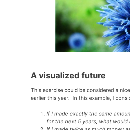
A visualized future
This exercise could be considered a nice 
earlier this year. In this example, I con
If I made exactly the same amount
for the next 5 years, what would 
If I made twice as much money as