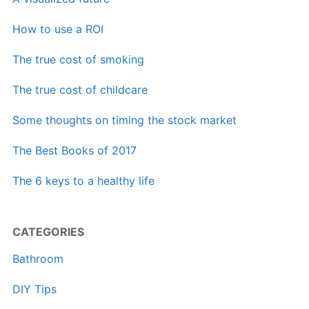
How to use a ROI
The true cost of smoking
The true cost of childcare
Some thoughts on timing the stock market
The Best Books of 2017
The 6 keys to a healthy life
CATEGORIES
Bathroom
DIY Tips