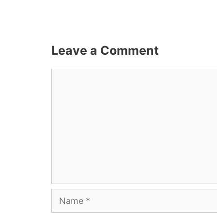
Leave a Comment
Comment
Name