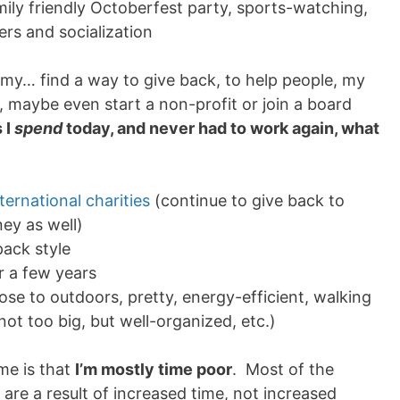
mily friendly Octoberfest party, sports-watching,
ers and socialization
t
omy… find a way to give back, to help people, my
, maybe even start a non-profit or join a board
 I
spend
today, and never had to work again, what
nternational charities
(continue to give back to
ey as well)
pack style
r a few years
close to outdoors, pretty, energy-efficient, walking
not too big, but well-organized, etc.)
 me is that
I’m mostly time poor
. Most of the
e are a result of increased time, not increased