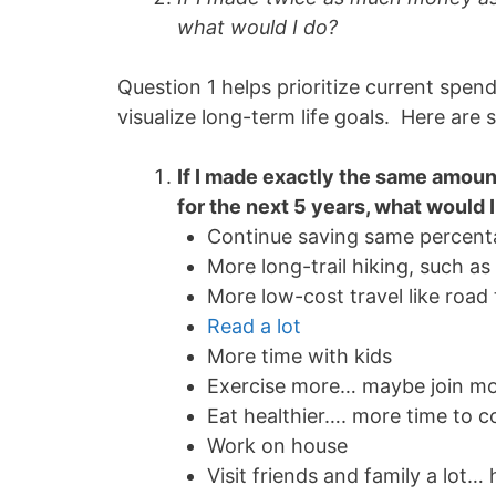
what would I do?
Question 1 helps prioritize current spen
visualize long-term life goals. Here ar
If I made exactly the same amount
for the next 5 years, what would 
Continue saving same percen
More long-trail hiking, such a
More low-cost travel like road 
Read a lot
More time with kids
Exercise more… maybe join mor
Eat healthier…. more time to c
Work on house
Visit friends and family a lot…