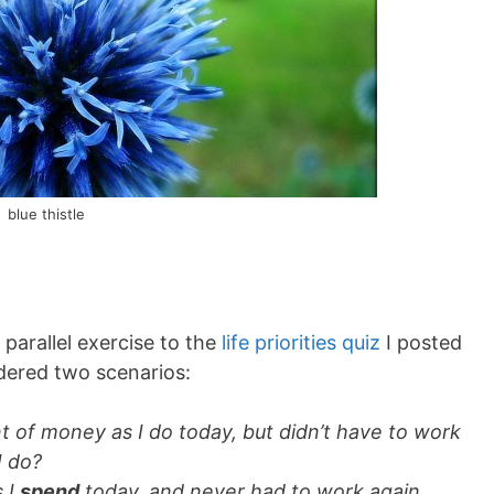
blue thistle
parallel exercise to the
life priorities quiz
I posted
sidered two scenarios:
 of money as I do today, but didn’t have to work
I do?
 I
spend
today, and never had to work again,