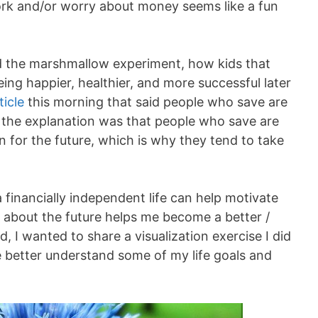
ork and/or worry about money seems like a fun
d the marshmallow experiment, how kids that
eing happier, healthier, and more successful later
icle
this morning that said people who save are
 of the explanation was that people who save are
n for the future, which is why they tend to take
 a financially independent life can help motivate
 about the future helps me become a better /
, I wanted to share a visualization exercise I did
e better understand some of my life goals and