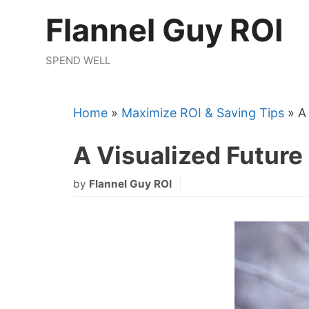
Skip
Flannel Guy ROI
to
content
SPEND WELL
Home
»
Maximize ROI & Saving Tips
»
A
A Visualized Future
by
Flannel Guy ROI