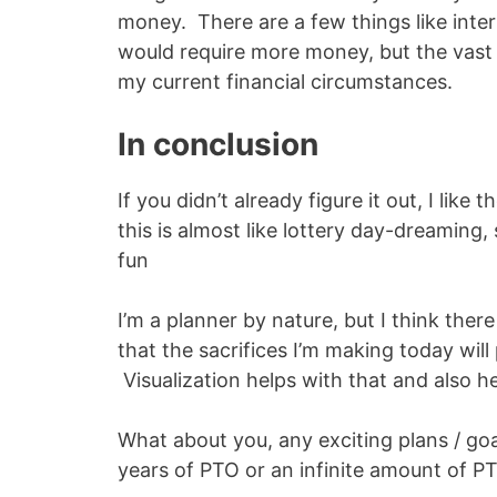
money. There are a few things like inter
would require more money, but the vast m
my current financial circumstances.
In conclusion
If you didn’t already figure it out, I like t
this is almost like lottery day-dreaming, s
fun
I’m a planner by nature, but I think there
that the sacrifices I’m making today will
Visualization helps with that and also he
What about you, any exciting plans / go
years of PTO or an infinite amount of P