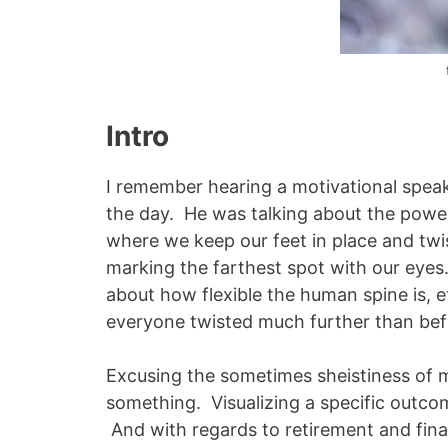
Intro
I remember hearing a motivational speak
the day. He was talking about the power 
where we keep our feet in place and twis
marking the farthest spot with our eyes.
about how flexible the human spine is, e
everyone twisted much further than be
Excusing the sometimes sheistiness of m
something. Visualizing a specific outco
And with regards to retirement and finan