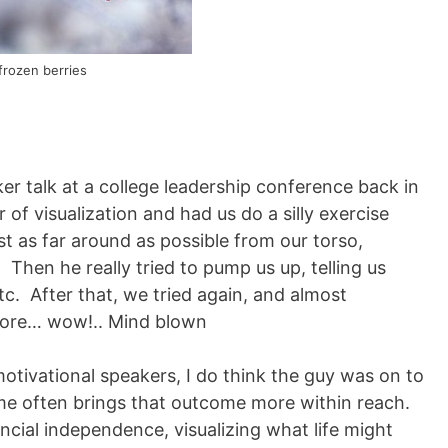
frozen berries
er talk at a college leadership conference back in
of visualization and had us do a silly exercise
t as far around as possible from our torso,
 Then he really tried to pump us up, telling us
tc. After that, we tried again, and almost
fore… wow!.. Mind blown
otivational speakers, I do think the guy was on to
me often brings that outcome more within reach.
cial independence, visualizing what life might