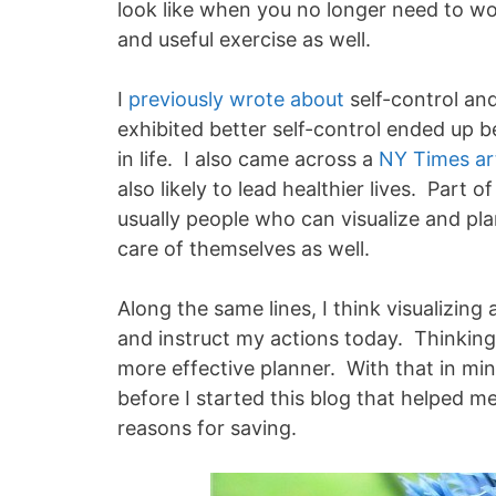
look like when you no longer need to w
and useful exercise as well.
I
previously wrote about
self-control an
exhibited better self-control ended up b
in life. I also came across a
NY Times art
also likely to lead healthier lives. Part
usually people who can visualize and pla
care of themselves as well.
Along the same lines, I think visualizing
and instruct my actions today. Thinking
more effective planner. With that in mind
before I started this blog that helped m
reasons for saving.