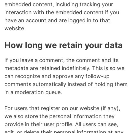
embedded content, including tracking your
interaction with the embedded content if you
have an account and are logged in to that
website.
How long we retain your data
If you leave a comment, the comment and its
metadata are retained indefinitely. This is so we
can recognize and approve any follow-up
comments automatically instead of holding them
in a moderation queue.
For users that register on our website (if any),
we also store the personal information they
provide in their user profile. All users can see,
edit, or delete their personal information at any