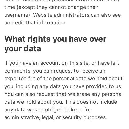
time (except they cannot change their
username). Website administrators can also see
and edit that information.
What rights you have over
your data
If you have an account on this site, or have left
comments, you can request to receive an
exported file of the personal data we hold about
you, including any data you have provided to us.
You can also request that we erase any personal
data we hold about you. This does not include
any data we are obliged to keep for
administrative, legal, or security purposes.