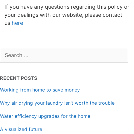
If you have any questions regarding this policy or
your dealings with our website, please contact
us
here
Search
for:
RECENT POSTS
Working from home to save money
Why air drying your laundry isn’t worth the trouble
Water efficiency upgrades for the home
A visualized future