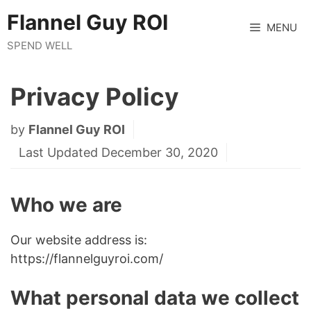
Skip
Flannel Guy ROI
to
MENU
content
SPEND WELL
Privacy Policy
by
Flannel Guy ROI
Last Updated December 30, 2020
Who we are
Our website address is:
https://flannelguyroi.com/
What personal data we collect