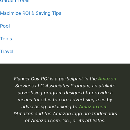
Garden Tools
Maximize ROI & Saving Tips
Pool
Tools
Travel
Flannel Guy ROI is a participant in the
Amazon
Services LLC Associates Program, an affiliate
advertising program designed to provide a
means for sites to earn advertising fees by
advertising and linking to
Amazon.com.
*Amazon and the Amazon logo are trademarks
of Amazon.com, Inc., or its affiliates.