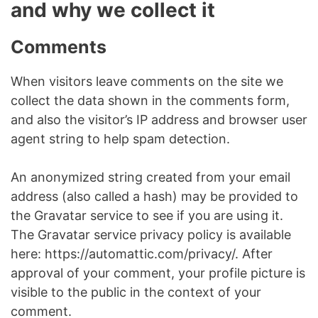
and why we collect it
Comments
When visitors leave comments on the site we
collect the data shown in the comments form,
and also the visitor’s IP address and browser user
agent string to help spam detection.
An anonymized string created from your email
address (also called a hash) may be provided to
the Gravatar service to see if you are using it.
The Gravatar service privacy policy is available
here: https://automattic.com/privacy/. After
approval of your comment, your profile picture is
visible to the public in the context of your
comment.