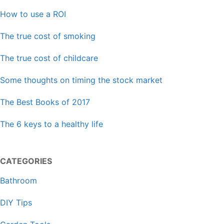
How to use a ROI
The true cost of smoking
The true cost of childcare
Some thoughts on timing the stock market
The Best Books of 2017
The 6 keys to a healthy life
CATEGORIES
Bathroom
DIY Tips