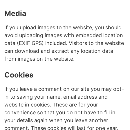
Media
If you upload images to the website, you should
avoid uploading images with embedded location
data (EXIF GPS) included. Visitors to the website
can download and extract any location data
from images on the website.
Cookies
If you leave a comment on our site you may opt-
in to saving your name, email address and
website in cookies. These are for your
convenience so that you do not have to fill in
your details again when you leave another
comment. These cookies will last for one year.