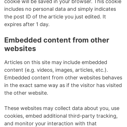
cookie will be saved in your browser. This cookie
includes no personal data and simply indicates
the post ID of the article you just edited. It
expires after 1 day.
Embedded content from other
websites
Articles on this site may include embedded
content (e.g. videos, images, articles, etc.).
Embedded content from other websites behaves
in the exact same way as if the visitor has visited
the other website.
These websites may collect data about you, use
cookies, embed additional third-party tracking,
and monitor your interaction with that