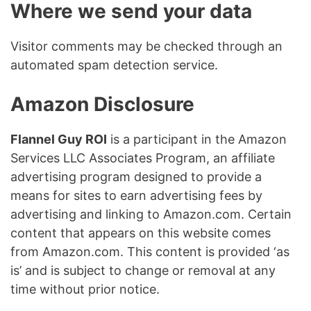
Where we send your data
Visitor comments may be checked through an
automated spam detection service.
Amazon Disclosure
Flannel Guy ROI
is a participant in the Amazon
Services LLC Associates Program, an affiliate
advertising program designed to provide a
means for sites to earn advertising fees by
advertising and linking to Amazon.com. Certain
content that appears on this website comes
from Amazon.com. This content is provided ‘as
is’ and is subject to change or removal at any
time without prior notice.