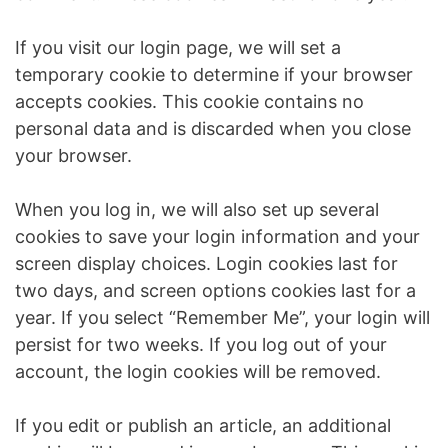
If you visit our login page, we will set a
temporary cookie to determine if your browser
accepts cookies. This cookie contains no
personal data and is discarded when you close
your browser.
When you log in, we will also set up several
cookies to save your login information and your
screen display choices. Login cookies last for
two days, and screen options cookies last for a
year. If you select “Remember Me”, your login will
persist for two weeks. If you log out of your
account, the login cookies will be removed.
If you edit or publish an article, an additional