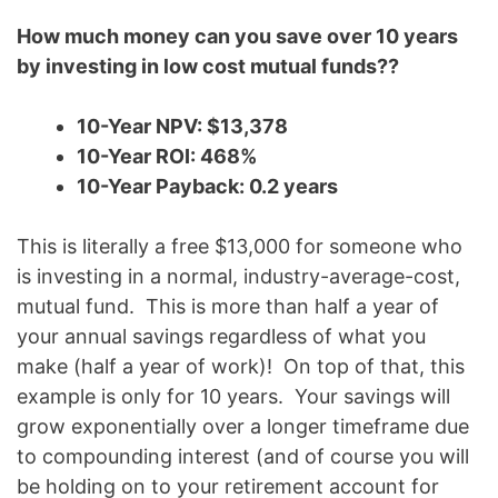
How much money can you save over 10 years
by investing in low cost mutual funds??
10-Year NPV: $13,378
10-Year ROI: 468%
10-Year Payback: 0.2 years
This is literally a free $13,000 for someone who
is investing in a normal, industry-average-cost,
mutual fund. This is more than half a year of
your annual savings regardless of what you
make (half a year of work)! On top of that, this
example is only for 10 years. Your savings will
grow exponentially over a longer timeframe due
to compounding interest (and of course you will
be holding on to your retirement account for