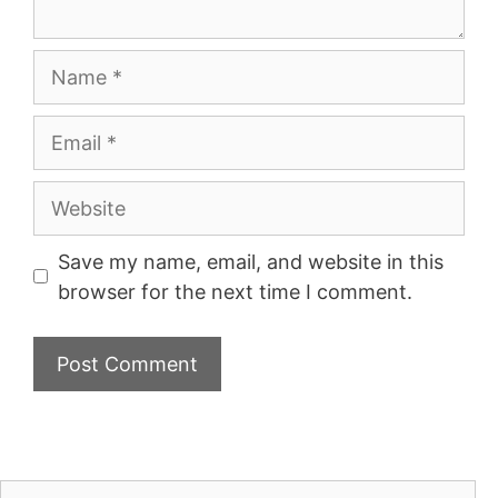
Name
Email
Website
Save my name, email, and website in this
browser for the next time I comment.
Search