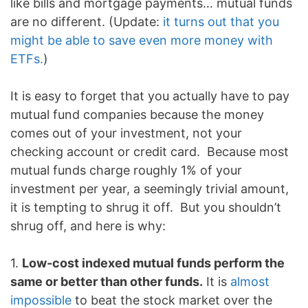
like bills and mortgage payments… mutual funds
are no different. (Update:
it turns out that you
might be able to save even more money with
ETFs.
)
It is easy to forget that you actually have to pay
mutual fund companies because the money
comes out of your investment, not your
checking account or credit card. Because most
mutual funds charge roughly 1% of your
investment per year, a seemingly trivial amount,
it is tempting to shrug it off. But you shouldn’t
shrug off, and here is why:
1.
Low-cost indexed mutual funds perform the
same or better than other funds.
It is
almost
impossible
to beat the stock market over the