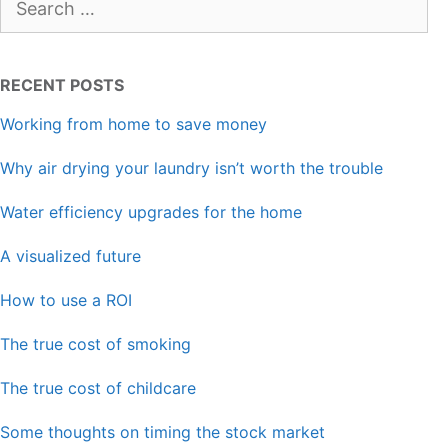
for:
RECENT POSTS
Working from home to save money
Why air drying your laundry isn’t worth the trouble
Water efficiency upgrades for the home
A visualized future
How to use a ROI
The true cost of smoking
The true cost of childcare
Some thoughts on timing the stock market