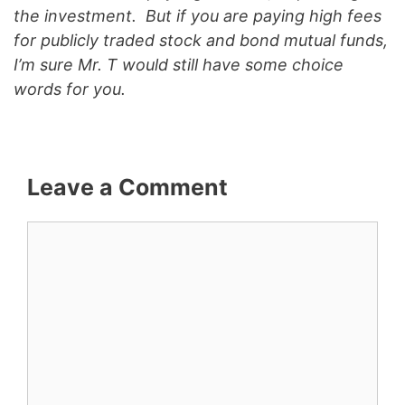
the investment. But if you are paying high fees
for publicly traded stock and bond mutual funds,
I’m sure Mr. T would still have some choice
words for you.
Leave a Comment
Comment