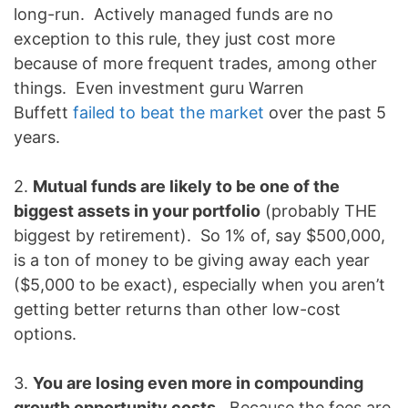
long-run. Actively managed funds are no
exception to this rule, they just cost more
because of more frequent trades, among other
things. Even investment guru Warren
Buffett
failed to beat the market
over the past 5
years.
2.
Mutual funds are likely to be one of the
biggest assets in your portfolio
(probably THE
biggest by retirement). So 1% of, say $500,000,
is a ton of money to be giving away each year
($5,000 to be exact), especially when you aren’t
getting better returns than other low-cost
options.
3.
You are losing even more in compounding
growth opportunity costs
. Because the fees are