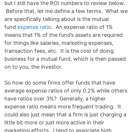
but I still have the ROI numbers to review below.
Before that, let me define a few terms. What we
are specifically talking about is the mutual
fund
expense ratio
. An expense ratio of 1%
means that 1% of the fund’s assets are required
for things like salaries, marketing expenses,
transaction fees, etc. It is the cost of doing
business for a mutual fund, which is then passed
on to you, the investor.
So how do some firms offer funds that have
average expense ratios of only 0.2% while others
have ratios over 3%? Generally, a higher
expense ratio means more frequent trading. It
could also just mean that a firm is just charging a
little bit more or just more active in their
marketing efforts. I tend to associate high