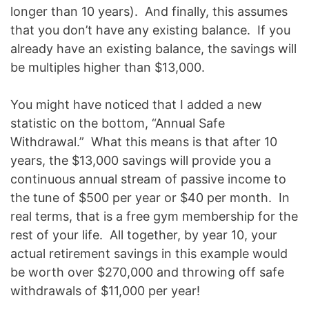
longer than 10 years). And finally, this assumes
that you don’t have any existing balance. If you
already have an existing balance, the savings will
be multiples higher than $13,000.
You might have noticed that I added a new
statistic on the bottom, “Annual Safe
Withdrawal.” What this means is that after 10
years, the $13,000 savings will provide you a
continuous annual stream of passive income to
the tune of $500 per year or $40 per month. In
real terms, that is a free gym membership for the
rest of your life. All together, by year 10, your
actual retirement savings in this example would
be worth over $270,000 and throwing off safe
withdrawals of $11,000 per year!