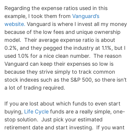
Regarding the expense ratios used in this
example, I took them from
Vanguard’s
website.
Vanguard is where I invest all my money
because of the low fees and unique ownership
model. Their average expense ratio is about
0.2%, and they pegged the industry at 1.1%, but I
used 1.0% for a nice clean number. The reason
Vanguard can keep their expenses so low is
because they strive simply to track common
stock indexes such as the S&P 500, so there isn’t
a lot of trading required.
If you are lost about which funds to even start
buying,
Life Cycle
funds are a really simple, one-
stop solution. Just pick your estimated
retirement date and start investing. If you want