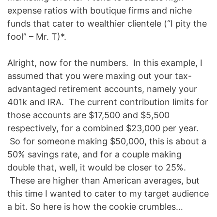
expense ratios with boutique firms and niche
funds that cater to wealthier clientele (“I pity the
fool” – Mr. T)*.
Alright, now for the numbers. In this example, I
assumed that you were maxing out your tax-
advantaged retirement accounts, namely your
401k and IRA. The current contribution limits for
those accounts are $17,500 and $5,500
respectively, for a combined $23,000 per year.
So for someone making $50,000, this is about a
50% savings rate, and for a couple making
double that, well, it would be closer to 25%.
These are higher than American averages, but
this time I wanted to cater to my target audience
a bit. So here is how the cookie crumbles…