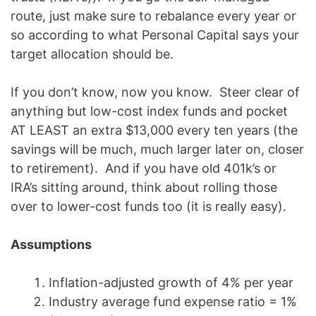
route, just make sure to rebalance every year or
so according to what Personal Capital says your
target allocation should be.
If you don’t know, now you know. Steer clear of
anything but low-cost index funds and pocket
AT LEAST an extra $13,000 every ten years (the
savings will be much, much larger later on, closer
to retirement). And if you have old 401k’s or
IRA’s sitting around, think about rolling those
over to lower-cost funds too (it is really easy).
Assumptions
Inflation-adjusted growth of 4% per year
Industry average fund expense ratio = 1%