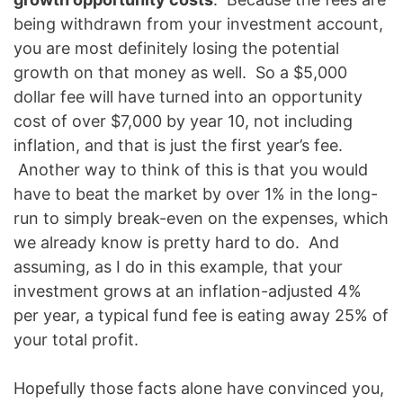
being withdrawn from your investment account,
you are most definitely losing the potential
growth on that money as well. So a $5,000
dollar fee will have turned into an opportunity
cost of over $7,000 by year 10, not including
inflation, and that is just the first year’s fee.
Another way to think of this is that you would
have to beat the market by over 1% in the long-
run to simply break-even on the expenses, which
we already know is pretty hard to do. And
assuming, as I do in this example, that your
investment grows at an inflation-adjusted 4%
per year, a typical fund fee is eating away 25% of
your total profit.
Hopefully those facts alone have convinced you,