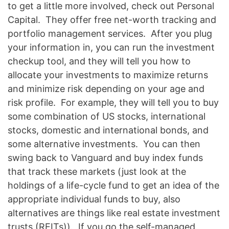
to get a little more involved, check out Personal
Capital. They offer free net-worth tracking and
portfolio management services. After you plug
your information in, you can run the investment
checkup tool, and they will tell you how to
allocate your investments to maximize returns
and minimize risk depending on your age and
risk profile. For example, they will tell you to buy
some combination of US stocks, international
stocks, domestic and international bonds, and
some alternative investments. You can then
swing back to Vanguard and buy index funds
that track these markets (just look at the
holdings of a life-cycle fund to get an idea of the
appropriate individual funds to buy, also
alternatives are things like real estate investment
trusts (REITs)). If you go the self-managed