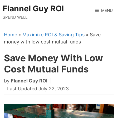
Skip
Flannel Guy ROI
to
MENU
content
SPEND WELL
Home
»
Maximize ROI & Saving Tips
»
Save
money with low cost mutual funds
Save Money With Low
Cost Mutual Funds
by
Flannel Guy ROI
Last Updated July 22, 2023