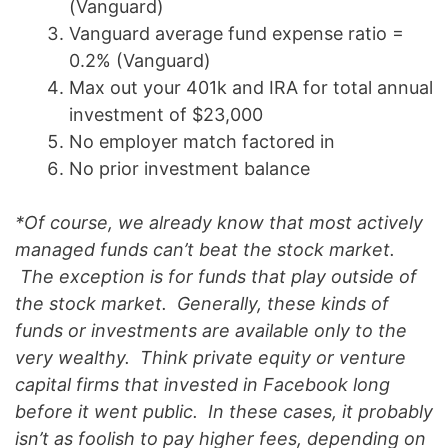
(Vanguard)
Vanguard average fund expense ratio =
0.2% (Vanguard)
Max out your 401k and IRA for total annual
investment of $23,000
No employer match factored in
No prior investment balance
*Of course, we already know that most actively
managed funds can’t beat the stock market.
The exception is for funds that play outside of
the stock market. Generally, these kinds of
funds or investments are available only to the
very wealthy. Think private equity or venture
capital firms that invested in Facebook long
before it went public. In these cases, it probably
isn’t as foolish to pay higher fees, depending on