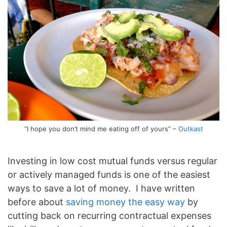
“I hope you don’t mind me eating off of yours” –
Outkast
Investing in low cost mutual funds versus regular
or actively managed funds is one of the easiest
ways to save a lot of money. I have written
before about
saving money the easy way
by
cutting back on recurring contractual expenses