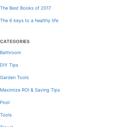
The Best Books of 2017
The 6 keys to a healthy life
CATEGORIES
Bathroom
DIY Tips
Garden Tools
Maximize ROI & Saving Tips
Pool
Tools