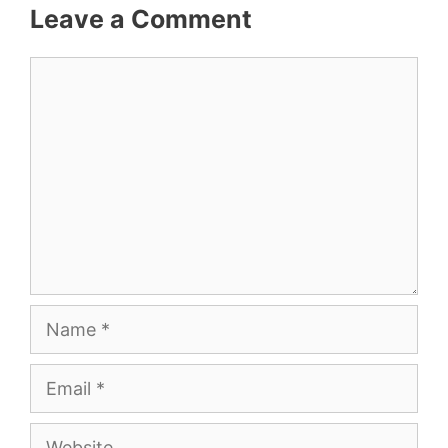
Leave a Comment
Comment
Name
Email
Website