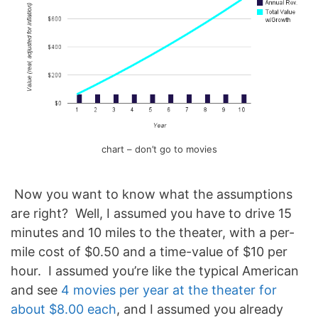
chart – don’t go to movies
Now you want to know what the assumptions
are right? Well, I assumed you have to drive 15
minutes and 10 miles to the theater, with a per-
mile cost of $0.50 and a time-value of $10 per
hour. I assumed you’re like the typical American
and see
4 movies per year at the theater for
about $8.00 each
, and I assumed you already