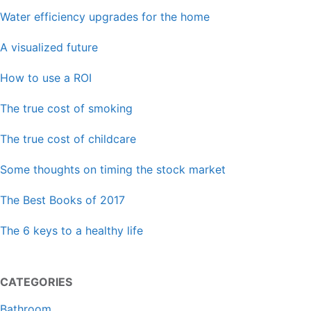
Water efficiency upgrades for the home
A visualized future
How to use a ROI
The true cost of smoking
The true cost of childcare
Some thoughts on timing the stock market
The Best Books of 2017
The 6 keys to a healthy life
CATEGORIES
Bathroom