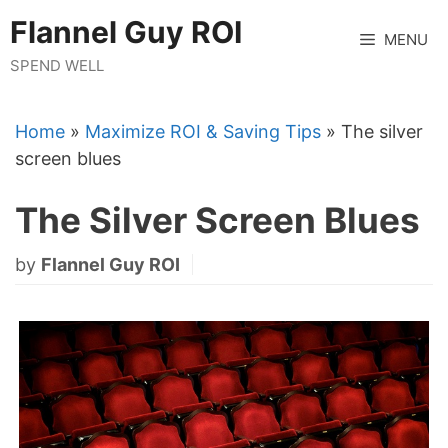
Skip
Flannel Guy ROI
to
MENU
content
SPEND WELL
Home
»
Maximize ROI & Saving Tips
»
The silver
screen blues
The Silver Screen Blues
by
Flannel Guy ROI