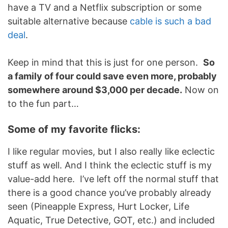
have a TV and a Netflix subscription or some
suitable alternative because
cable is such a bad
deal
.
Keep in mind that this is just for one person.
So
a family of four could save even more, probably
somewhere around $3,000 per decade.
Now on
to the fun part…
Some of my favorite flicks:
I like regular movies, but I also really like eclectic
stuff as well. And I think the eclectic stuff is my
value-add here. I’ve left off the normal stuff that
there is a good chance you’ve probably already
seen (Pineapple Express, Hurt Locker, Life
Aquatic, True Detective, GOT, etc.) and included