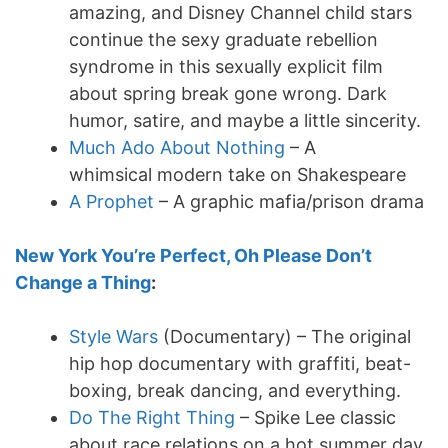
amazing, and Disney Channel child stars
continue the sexy graduate rebellion
syndrome in this sexually explicit film
about spring break gone wrong. Dark
humor, satire, and maybe a little sincerity.
Much Ado About Nothing
– A
whimsical modern take on Shakespeare
A Prophet
– A graphic mafia/prison drama
New York You’re Perfect, Oh Please Don’t
Change a Thing
:
Style Wars
(Documentary) – The original
hip hop documentary with graffiti, beat-
boxing, break dancing, and everything.
Do The Right Thing
– Spike Lee classic
about race relations on a hot summer day