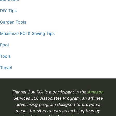
DIY Tips
Garden Tools
Maximize ROI & Saving Tips
Pool
Tools
Travel
Flannel Guy ROI is a participant in the
Amazon
Services LLC Associates Program, an affiliate
advertising program designed to provide a
means for sites to earn advertising fees by