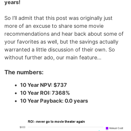
years!
So I’ll admit that this post was originally just
more of an excuse to share some movie
recommendations and hear back about some of
your favorites as well, but the savings actually
warranted a little discussion of their own. So
without further ado, our main feature…
The numbers:
10 Year NPV: $737
10 Year ROI: 7368%
10 Year Payback: 0.0 years