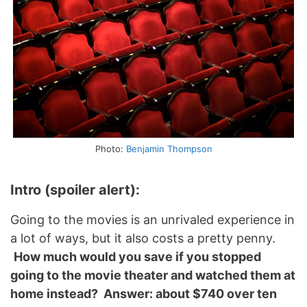
Photo:
Benjamin Thompson
Intro (spoiler alert):
Going to the movies is an unrivaled experience in
a lot of ways, but it also costs a pretty penny.
How much would you save if you stopped
going to the movie theater and watched them at
home instead? Answer: about $740 over ten