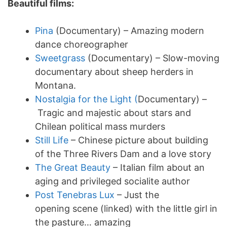
Beautiful films:
Pina
(Documentary) – Amazing modern
dance choreographer
Sweetgrass
(Documentary) – Slow-moving
documentary about sheep herders in
Montana.
Nostalgia for the Light (
Documentary) –
Tragic and majestic about stars and
Chilean political mass murders
Still Life
– Chinese picture about building
of the Three Rivers Dam and a love story
The Great Beauty
– Italian film about an
aging and privileged socialite author
Post Tenebras Lux
– Just the
opening scene (linked) with the little girl in
the pasture… amazing