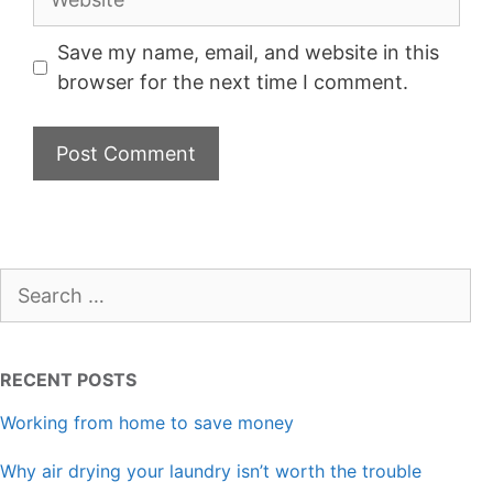
Save my name, email, and website in this
browser for the next time I comment.
Search
for:
RECENT POSTS
Working from home to save money
Why air drying your laundry isn’t worth the trouble