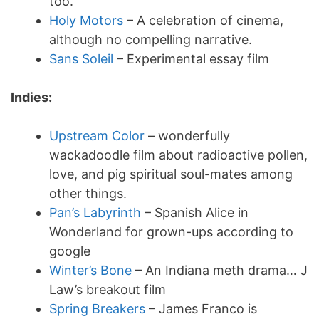
too.
Holy Motors
– A celebration of cinema,
although no compelling narrative.
Sans Soleil
– Experimental essay film
Indies:
Upstream Color
– wonderfully
wackadoodle film about radioactive pollen,
love, and pig spiritual soul-mates among
other things.
Pan’s Labyrinth
– Spanish Alice in
Wonderland for grown-ups according to
google
Winter’s Bone
– An Indiana meth drama… J
Law’s breakout film
Spring Breakers
– James Franco is