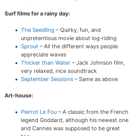
Surf films for a rainy day:
The Seedling
– Quirky, fun, and
unpretentious movie about log-riding
Sprout
– All the different ways people
appreciate waves
Thicker than Water
– Jack Johnson film,
very relaxed, nice soundtrack
September Sessions
– Same as above
Art-house:
Pierrot Le Fou
– A classic from the French
legend Goddard, although his newest one
and Cannes was supposed to be great