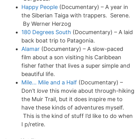
Happy People
(Documentary) – A year in
the Siberian Taiga with trappers. Serene.
By Werner Herzog
180 Degrees South
(Documentary) – A laid
back boat trip to Patagonia.
Alamar
(Documentary) – A slow-paced
film about a son visiting his Caribbean
fisher father that lives a super simple and
beautiful life.
Mile… Mile and a Half
(Documentary) –
Don’t
love
this movie about through-hiking
the Muir Trail, but it does inspire me to
have these kinds of adventures myself.
This is the kind of stuff I’d like to do when
I p/retire.