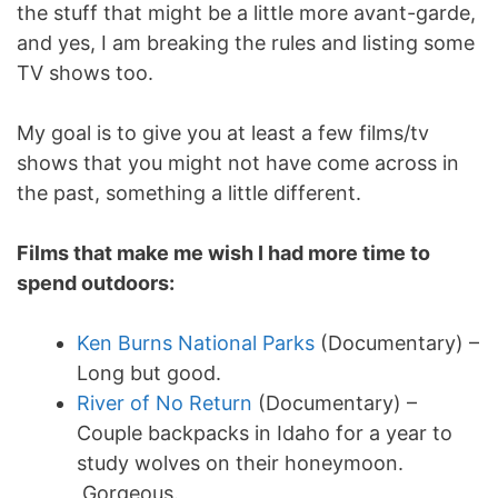
the stuff that might be a little more avant-garde,
and yes, I am breaking the rules and listing some
TV shows too.
My goal is to give you at least a few films/tv
shows that you might not have come across in
the past, something a little different.
Films that make me wish I had more time to
spend outdoors:
Ken Burns National Parks
(Documentary) –
Long but good.
River of No Return
(Documentary) –
Couple backpacks in Idaho for a year to
study wolves on their honeymoon.
Gorgeous.