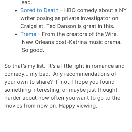
lead.
Bored to Death
– HBO comedy about a NY
writer posing as private investigator on
Craigslist. Ted Danson is great in this.
Treme
– From the creators of the Wire.
New Orleans post-Katrina music drama.
So good.
So that’s my list. It’s a little light in romance and
comedy… my bad. Any recommendations of
your own to share? If not, I hope you found
something interesting, or maybe just thought
harder about how often you want to go to the
movies from now on. Happy viewing.