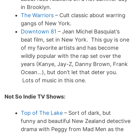
in Brooklyn.
The Warriors
– Cult classic about warring
gangs of New York.
Downtown 81
– Jean Michel Basquiat’s
beat film, set in New York. This guy is one
of my favorite artists and has become
wildly popular with the rap set over the
years (Kanye, Jay-Z, Danny Brown, Frank
Ocean…), but don’t let that deter you.
Lots of music in this one.
Not So Indie TV Shows:
Top of The Lake
– Sort of dark, but
funny and beautiful New Zealand detective
drama with Peggy from Mad Men as the